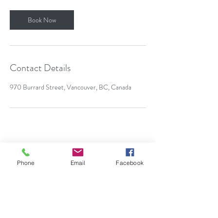
Book Now
Contact Details
970 Burrard Street, Vancouver, BC, Canada
annudha@outlook.com
Phone
Email
Facebook
6047642874
Living and working with gratitude on the
traditional unceded territory of the Coast