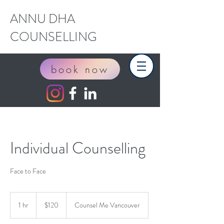
ANNU DHA
COUNSELLING
book now
Individual Counselling
Face to Face
120
Canadian
1 hr
1
$120
Counsel Me Vancouver
dollars
h