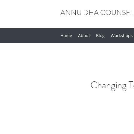
ANNU DHA COUNSEL
Home
About
Blog
Workshops
Changing T