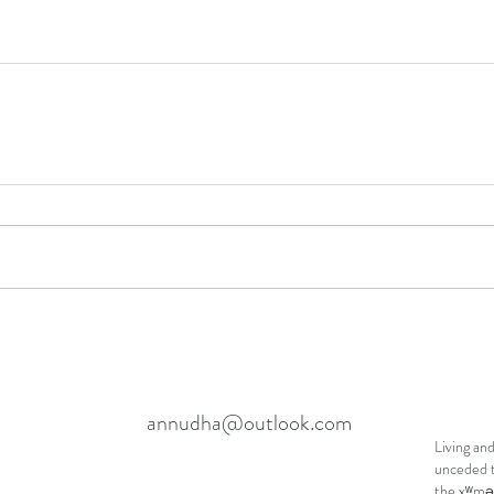
annudha@outlook.com
Living and
unceded t
the xʷmə