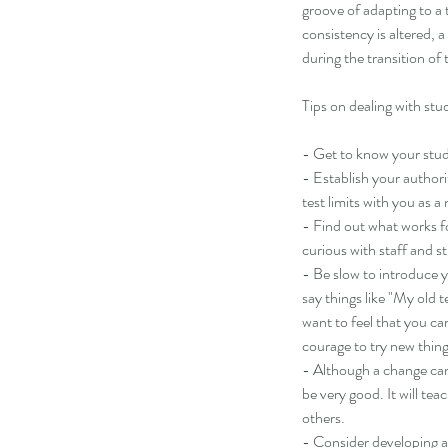
groove of adapting to a 
consistency is altered, 
during the transition of 
Tips on dealing with stu
- Get to know your stud
- Establish your authorit
test limits with you as a
- Find out what works fo
curious with staff and s
- Be slow to introduce y
Our Recent Posts
say things like "My old 
want to feel that you ca
courage to try new thing
- Although a change can 
be very good. It will te
others.
- Consider developing a 