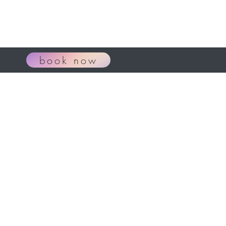
book now