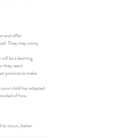
en and offer 
 my sensory mama,
cted. They may worry 
will be a learning 
ow they react.
est practice to make 
t your child has adapted 
eminded of how 
 to occur, better 