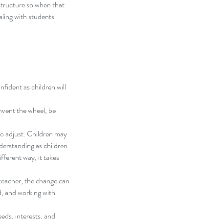
structure so when that 
aling with students 
fident as children will 
nvent the wheel, be 
to adjust. Children may 
derstanding as children 
ferent way, it takes 
 teacher, the change can 
d, and working with 
eds, interests, and 