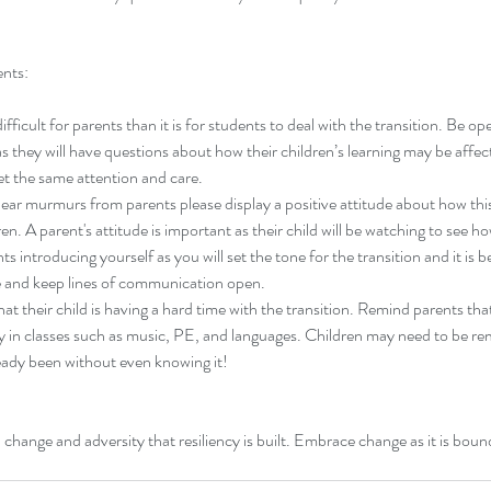
ents:
fficult for parents than it is for students to deal with the transition. Be op
ay).
should i stay or should i go?
to
s they will have questions about how their children’s learning may be affe
et the same attention and care.
ear murmurs from parents please display a positive attitude about how this 
en. A parent's attitude is important as their child will be watching to see h
s introducing yourself as you will set the tone for the transition and it is b
le and keep lines of communication open.
hat their child is having a hard time with the transition. Remind parents tha
dy in classes such as music, PE, and languages. Children may need to be r
eady been without even knowing it!
parenting
teacher change
tips
change and adversity that resiliency is built. Embrace change as it is bound