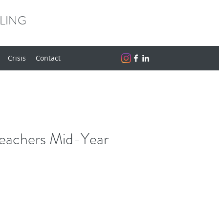
LING
Crisis
Contact
eachers Mid-Year