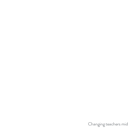
  Changing teachers mid year can be difficult for students as they have established a school routine and have picked up a 