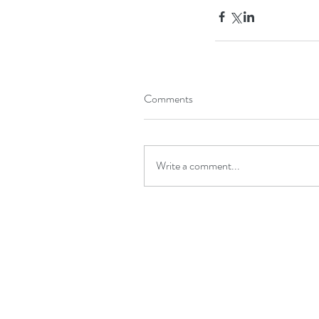
Comments
Write a comment...