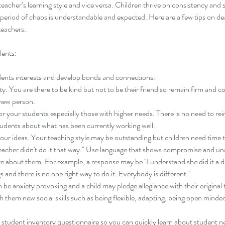
teacher’s learning style and vice versa. Children thrive on consistency and 
a period of chaos is understandable and expected. Here are a few tips on de
teachers.
dents:
ents interests and develop bonds and connections.
y. You are there to be kind but not to be their friend so remain firm and con
 new person.
r your students especially those with higher needs. There is no need to rei
tudents about what has been currently working well.
our ideas. Your teaching style may be outstanding but children need time 
teacher didn't do it that way." Use language that shows compromise and un
re about them. For example, a response may be "I understand she did it a dif
s and there is no one right way to do it. Everybody is different."
be anxiety provoking and a child may pledge allegiance with their original
ach them new social skills such as being flexible, adapting, being open minde
student inventory questionnaire so you can quickly learn about student ne