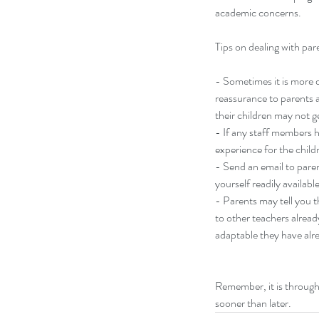
academic concerns.
Tips on dealing with par
- Sometimes it is more di
don't touch me! (that w
reassurance to parents a
their children may not g
- If any staff members h
experience for the childr
- Send an email to parent
yourself readily availab
- Parents may tell you t
Tags
to other teachers alrea
adaptable they have alr
balance
change
life
mom
ophrah winfrey
oprah
Remember, it is through 
sooner than later. 