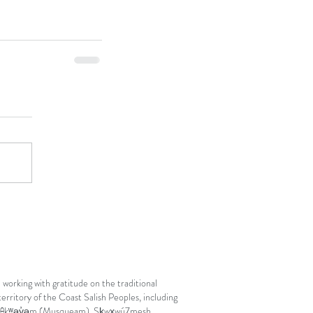
 working with gratitude on the traditional
erritory of the Coast Salish Peoples, including
θkʷəy̓əm (Musqueam), Sḵwx̱wú7mesh